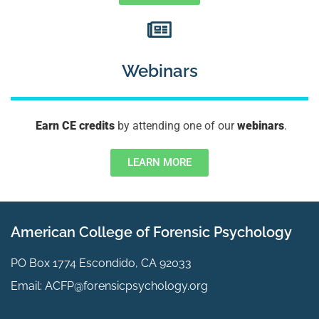
Webinars
Earn CE credits
by attending one of our
webinars
.
LEARN MORE
American College of Forensic Psychology
PO Box 1774 Escondido, CA 92033
Email:
ACFP@forensicpsychology.org