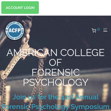
ACCOUNT LOGIN
0
AMERICAN COLLEGE
OF
FORENSIC
PSYCHOLOGY
Join us for the 41st Annual
Forensic Psychology Symposium