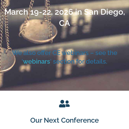
March 19-22, 2026 in San Diego,
CA
We also offer CE webinars – see the
‘
webinars
‘ section for details.
Our Next Conference