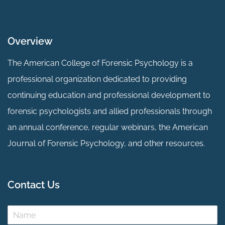
Overview
The American College of Forensic Psychology is a
professional organization dedicated to providing
continuing education and professional development to
forensic psychologists and allied professionals through
an annual conference, regular webinars, the American
Journal of Forensic Psychology, and other resources.
Contact Us
N
a