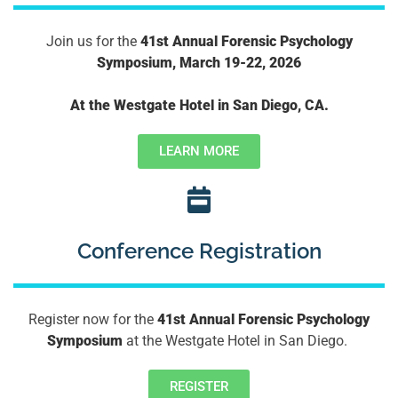
Join us for the
41st Annual Forensic Psychology
Symposium, March 19-22, 2026
At the Westgate Hotel in San Diego, CA.
LEARN MORE
Conference Registration
Register now for the
41st Annual Forensic Psychology
Symposium
at the Westgate Hotel in San Diego.
REGISTER