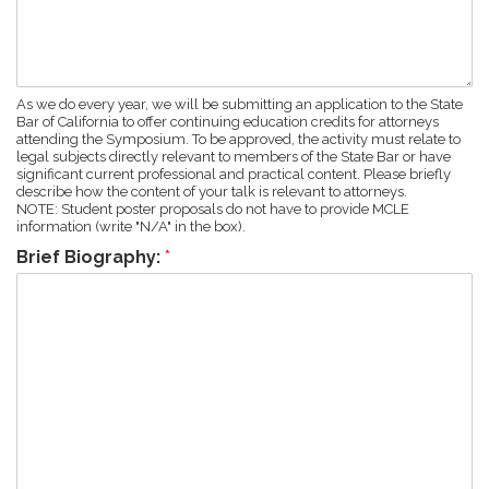
As we do every year, we will be submitting an application to the State
Bar of California to offer continuing education credits for attorneys
attending the Symposium. To be approved, the activity must relate to
legal subjects directly relevant to members of the State Bar or have
significant current professional and practical content. Please briefly
describe how the content of your talk is relevant to attorneys.
NOTE: Student poster proposals do not have to provide MCLE
information (write "N/A" in the box).
Brief Biography:
*