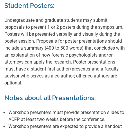
Student Posters:
Undergraduate and graduate students may submit
proposals to present 1 or 2 posters during the symposium.
Posters will be presented verbally and visually during the
poster session. Proposals for poster presentations should
include a summary (400 to 500 words) that concludes with
an explanation of how forensic psychologists and/or
attorneys can apply the research. Poster presentations
must have a student first author/presenter and a faculty
advisor who serves as a co-author; other co-authors are
optional.
Notes about all Presentations:
Workshop presenters must provide presentation slides to
ACFP at least two weeks before the conference.
Workshop presenters are expected to provide a handout