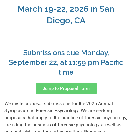
March 19-22, 2026 in San
Diego, CA
Submissions due Monday,
September 22, at 11:59 pm Pacific
time
Jump to Proposal Form
We invite proposal submissions for the 2026 Annual
Symposium in Forensic Psychology. We are seeking
proposals that apply to the practice of forensic psychology,
including the business of forensic psychology as well as
criminal, civil, and family law matters. Proposals