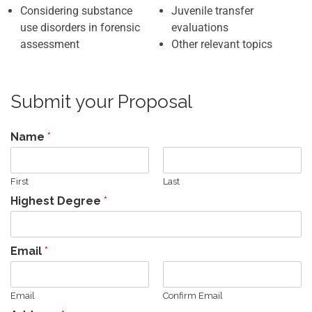
Considering substance
Juvenile transfer
use disorders in forensic
evaluations
assessment
Other relevant topics
Submit your Proposal
Name
*
First
Last
Highest Degree
*
Email
*
Email
Confirm Email