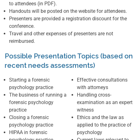
to attendees (in PDF).
Handouts will be posted on the website for attendees.
Presenters are provided a registration discount for the
conference.
Travel and other expenses of presenters are not
reimbursed.
Possible Presentation Topics (based on
recent needs assessments)
Starting a forensic
Effective consultations
psychology practice
with attorneys
The business of running a
Handling cross-
forensic psychology
examination as an expert
practice
witness
Closing a forensic
Ethics and the law as
psychology practice
applied to the practice of
HIPAA in forensic
psychology
psychology practice
Current laws relevant to