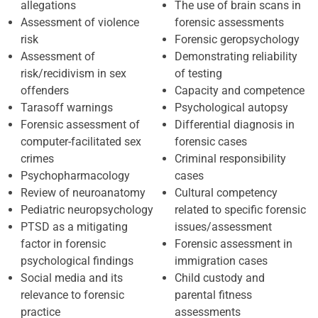
allegations
The use of brain scans in
Assessment of violence
forensic assessments
risk
Forensic geropsychology
Assessment of
Demonstrating reliability
risk/recidivism in sex
of testing
offenders
Capacity and competence
Tarasoff warnings
Psychological autopsy
Forensic assessment of
Differential diagnosis in
computer-facilitated sex
forensic cases
crimes
Criminal responsibility
Psychopharmacology
cases
Review of neuroanatomy
Cultural competency
Pediatric neuropsychology
related to specific forensic
PTSD as a mitigating
issues/assessment
factor in forensic
Forensic assessment in
psychological findings
immigration cases
Social media and its
Child custody and
relevance to forensic
parental fitness
practice
assessments