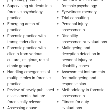
Supervising students in a
forensic psychology
forensic psychology
Eyewitness memory
practice
Trial consulting
Emerging areas of
Personal injury
practice
assessments
Forensic practice with
Disability
transgender clients
assessments/evaluations
Forensic practice with
Malingering and
clients from various
deception detection in
cultural, religious, racial,
personal injury or
ethnic groups
disability cases
Handling emergences of
Assessment instruments
multiple roles in forensic
for malingering and
practice
response bias
Review of newly published
Methodology in forensic
assessments that are
assessments
forensically relevant
Fitness for duty
Assessing abuse
evaluations