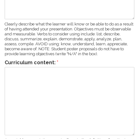
Clearly describe what the learner will know or be able to do as a result
of having attended your presentation. Objectives must be observable
and measurable. Verbs to consider using include: list, describe,
discuss, summarize, explain, demonstrate, apply, analyze, plan,
assess, compile. AVOID using: know, understand, learn, appreciate,
become aware of. NOTE: Student poster proposals do not have to
provide learning objectives (write "N/A" in the box).
Curriculum content:
*