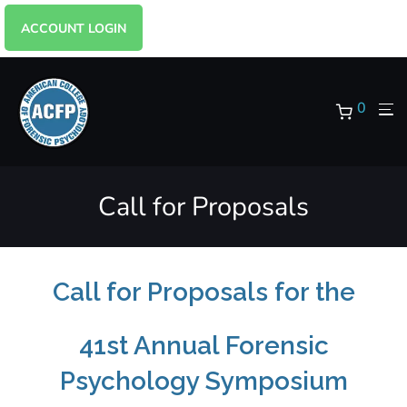
ACCOUNT LOGIN
0
Call for Proposals
Call for Proposals for the
41st Annual Forensic
Psychology Symposium