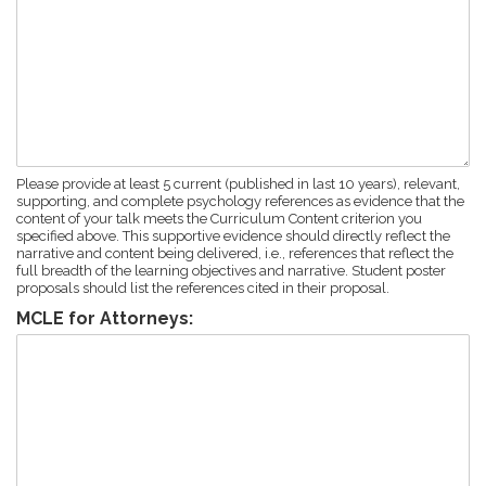
Please provide at least 5 current (published in last 10 years), relevant,
supporting, and complete psychology references as evidence that the
content of your talk meets the Curriculum Content criterion you
specified above. This supportive evidence should directly reflect the
narrative and content being delivered, i.e., references that reflect the
full breadth of the learning objectives and narrative. Student poster
proposals should list the references cited in their proposal.
MCLE for Attorneys: