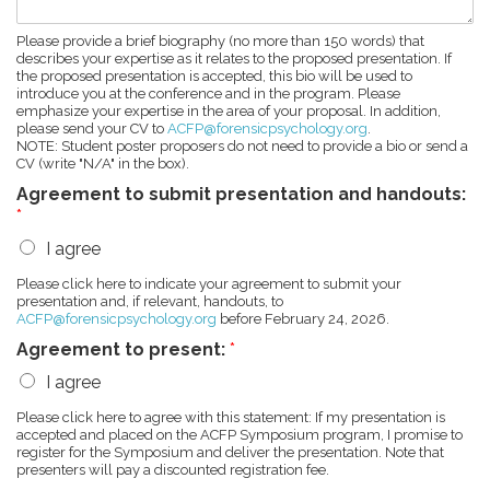
Please provide a brief biography (no more than 150 words) that
describes your expertise as it relates to the proposed presentation. If
the proposed presentation is accepted, this bio will be used to
introduce you at the conference and in the program. Please
emphasize your expertise in the area of your proposal. In addition,
please send your CV to
ACFP@forensicpsychology.org
.
NOTE: Student poster proposers do not need to provide a bio or send a
CV (write "N/A" in the box).
Agreement to submit presentation and handouts:
*
I agree
Please click here to indicate your agreement to submit your
presentation and, if relevant, handouts, to
ACFP@forensicpsychology.org
before February 24, 2026.
Agreement to present:
*
I agree
Please click here to agree with this statement: If my presentation is
accepted and placed on the ACFP Symposium program, I promise to
register for the Symposium and deliver the presentation. Note that
presenters will pay a discounted registration fee.