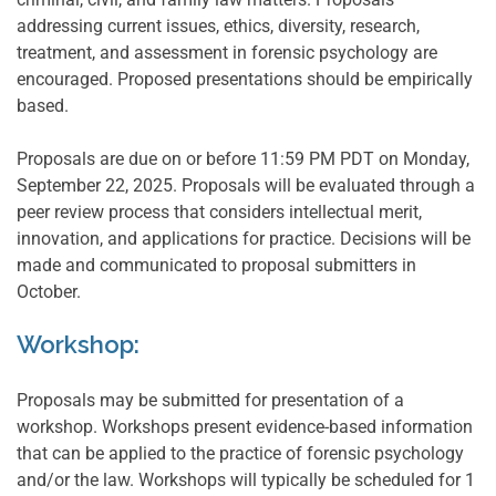
addressing current issues, ethics, diversity, research,
treatment, and assessment in forensic psychology are
encouraged. Proposed presentations should be empirically
based.
Proposals are due on or before 11:59 PM PDT on Monday,
September 22, 2025. Proposals will be evaluated through a
peer review process that considers intellectual merit,
innovation, and applications for practice. Decisions will be
made and communicated to proposal submitters in
October.
Workshop:
Proposals may be submitted for presentation of a
workshop. Workshops present evidence-based information
that can be applied to the practice of forensic psychology
and/or the law. Workshops will typically be scheduled for 1