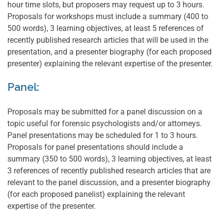
hour time slots, but proposers may request up to 3 hours.
Proposals for workshops must include a summary (400 to
500 words), 3 learning objectives, at least 5 references of
recently published research articles that will be used in the
presentation, and a presenter biography (for each proposed
presenter) explaining the relevant expertise of the presenter.
Panel:
Proposals may be submitted for a panel discussion on a
topic useful for forensic psychologists and/or attorneys.
Panel presentations may be scheduled for 1 to 3 hours.
Proposals for panel presentations should include a
summary (350 to 500 words), 3 learning objectives, at least
3 references of recently published research articles that are
relevant to the panel discussion, and a presenter biography
(for each proposed panelist) explaining the relevant
expertise of the presenter.