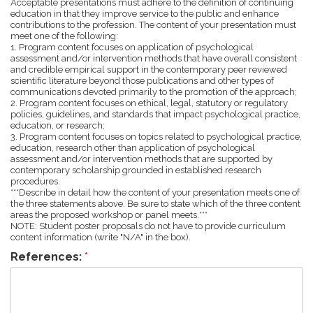
Acceptable presentations must adhere to the definition of continuing
education in that they improve service to the public and enhance
contributions to the profession. The content of your presentation must
meet one of the following:
1. Program content focuses on application of psychological
assessment and/or intervention methods that have overall consistent
and credible empirical support in the contemporary peer reviewed
scientific literature beyond those publications and other types of
communications devoted primarily to the promotion of the approach;
2. Program content focuses on ethical, legal, statutory or regulatory
policies, guidelines, and standards that impact psychological practice,
education, or research;
3. Program content focuses on topics related to psychological practice,
education, research other than application of psychological
assessment and/or intervention methods that are supported by
contemporary scholarship grounded in established research
procedures.
***Describe in detail how the content of your presentation meets one of
the three statements above. Be sure to state which of the three content
areas the proposed workshop or panel meets.***
NOTE: Student poster proposals do not have to provide curriculum
content information (write "N/A" in the box).
References:
*