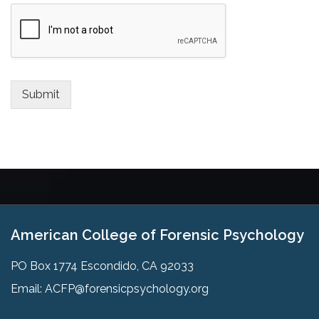
Submit
American College of Forensic Psychology
PO Box 1774 Escondido, CA 92033
Email:
ACFP@forensicpsychology.org