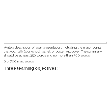
Write a description of your presentation, including the major points
that your talk (workshop), panel, or poster will cover. The summary
should be at least 350 words and no more than 500 words.
0 of 700 max words.
Three learning objectives:
*