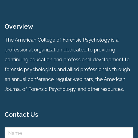
Overview
The American College of Forensic Psychology is a
professional organization dedicated to providing
continuing education and professional development to
forensic psychologists and allied professionals through
an annual conference, regular webinars, the American
Journal of Forensic Psychology, and other resources.
Contact Us
N
a