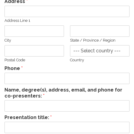
Address
*
Address Line 1
City
State / Province / Region
Postal Code
Country
Phone
*
Name, degree(s), address, email, and phone for
co-presenters:
*
Presentation title:
*