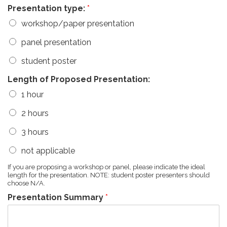
Presentation type:
*
workshop/paper presentation
panel presentation
student poster
Length of Proposed Presentation:
1 hour
2 hours
3 hours
not applicable
If you are proposing a workshop or panel, please indicate the ideal
length for the presentation. NOTE: student poster presenters should
choose N/A.
Presentation Summary
*