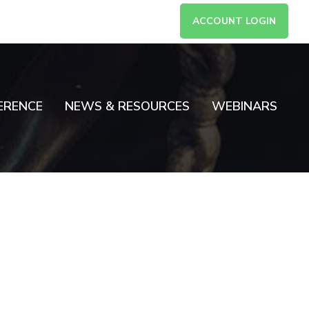
ACCOUNT LOGIN
ERENCE
NEWS & RESOURCES
WEBINARS