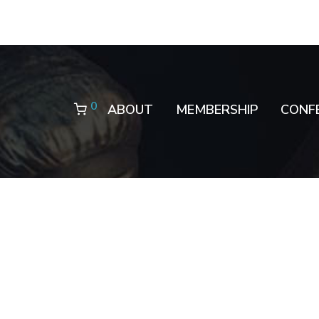
0
ABOUT
MEMBERSHIP
CONF