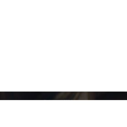
Category:
Webinars