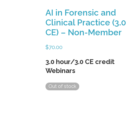
AI in Forensic and
Clinical Practice (3.0
CE) – Non-Member
$
70.00
3.0 hour/3.0 CE credit
Webinars
Out of stock