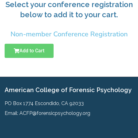
Select your conference registration
below to add it to your cart.
Non-member Conference Registration
Add to Cart
American College of Forensic Psychology
PO Box 1774 Escondido, CA 92033
Email:
ACFP@forensicpsychology.org