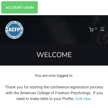
ACCOUNT LOGIN
0
WELCOME
You are now logged in.
Thank you for starting the conference registration process
with the American College of Forensic Psychology. If you
need to make edits to your Profile,
click here
.