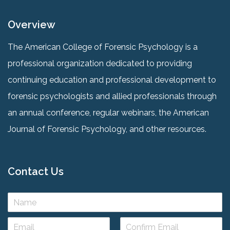
Overview
The American College of Forensic Psychology is a
professional organization dedicated to providing
continuing education and professional development to
forensic psychologists and allied professionals through
an annual conference, regular webinars, the American
Journal of Forensic Psychology, and other resources.
Contact Us
N
a
m
E
e